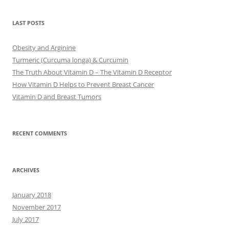
LAST POSTS
Obesity and Arginine
Turmeric (Curcuma longa) & Curcumin
The Truth About Vitamin D – The Vitamin D Receptor
How Vitamin D Helps to Prevent Breast Cancer
Vitamin D and Breast Tumors
RECENT COMMENTS
ARCHIVES
January 2018
November 2017
July 2017