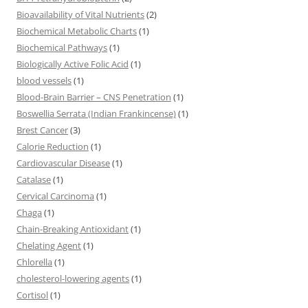
Bioavailability of Vital Nutrients
(2)
Biochemical Metabolic Charts
(1)
Biochemical Pathways
(1)
Biologically Active Folic Acid
(1)
blood vessels
(1)
Blood-Brain Barrier – CNS Penetration
(1)
Boswellia Serrata (Indian Frankincense)
(1)
Brest Cancer
(3)
Calorie Reduction
(1)
Cardiovascular Disease
(1)
Catalase
(1)
Cervical Carcinoma
(1)
Chaga
(1)
Chain-Breaking Antioxidant
(1)
Chelating Agent
(1)
Chlorella
(1)
cholesterol-lowering agents
(1)
Cortisol
(1)