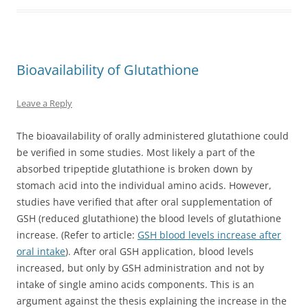
Bioavailability of Glutathione
Leave a Reply
The bioavailability of orally administered glutathione could
be verified in some studies. Most likely a part of the
absorbed tripeptide glutathione is broken down by
stomach acid into the individual amino acids. However,
studies have verified that after oral supplementation of
GSH (reduced glutathione) the blood levels of glutathione
increase. (Refer to article:
GSH blood levels increase after
oral intake
). After oral GSH application, blood levels
increased, but only by GSH administration and not by
intake of single amino acids components. This is an
argument against the thesis explaining the increase in the