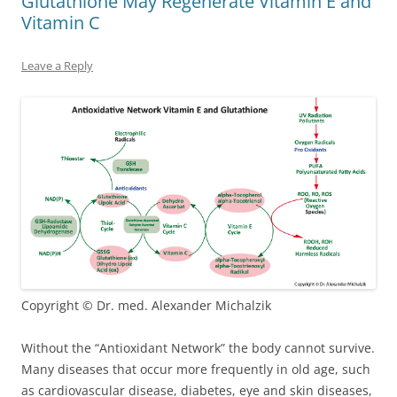
Glutathione May Regenerate Vitamin E and
Vitamin C
Leave a Reply
Copyright © Dr. med. Alexander Michalzik
Without the “Antioxidant Network” the body cannot survive.
Many diseases that occur more frequently in old age, such
as cardiovascular disease, diabetes, eye and skin diseases,