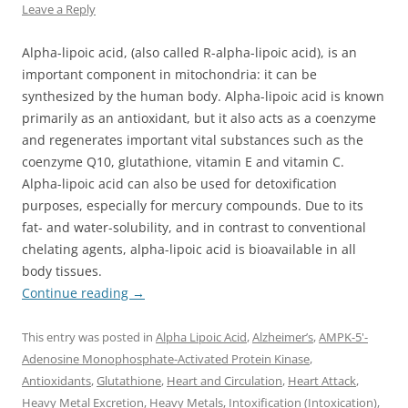
Leave a Reply
Alpha-lipoic acid, (also called R-alpha-lipoic acid), is an
important component in mitochondria: it can be
synthesized by the human body. Alpha-lipoic acid is known
primarily as an antioxidant, but it also acts as a coenzyme
and regenerates important vital substances such as the
coenzyme Q10, glutathione, vitamin E and vitamin C.
Alpha-lipoic acid can also be used for detoxification
purposes, especially for mercury compounds. Due to its
fat- and water-solubility, and in contrast to conventional
chelating agents, alpha-lipoic acid is bioavailable in all
body tissues.
Continue reading
→
This entry was posted in
Alpha Lipoic Acid
,
Alzheimer’s
,
AMPK-5'-
Adenosine Monophosphate-Activated Protein Kinase
,
Antioxidants
,
Glutathione
,
Heart and Circulation
,
Heart Attack
,
Heavy Metal Excretion
,
Heavy Metals
,
Intoxification (Intoxication)
,