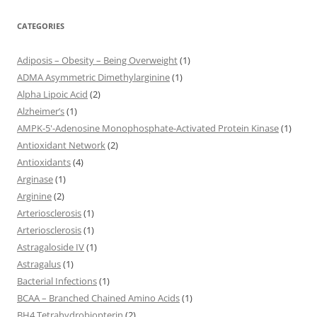
CATEGORIES
Adiposis – Obesity – Being Overweight
(1)
ADMA Asymmetric Dimethylarginine
(1)
Alpha Lipoic Acid
(2)
Alzheimer’s
(1)
AMPK-5'-Adenosine Monophosphate-Activated Protein Kinase
(1)
Antioxidant Network
(2)
Antioxidants
(4)
Arginase
(1)
Arginine
(2)
Arteriosclerosis
(1)
Arteriosclerosis
(1)
Astragaloside IV
(1)
Astragalus
(1)
Bacterial Infections
(1)
BCAA – Branched Chained Amino Acids
(1)
BH4 Tetrahydrobiopterin
(2)