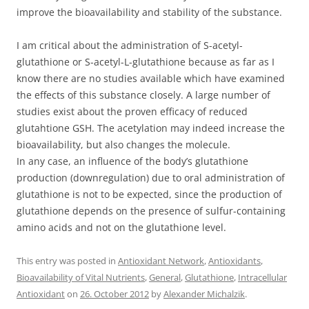
improve the bioavailability and stability of the substance.
I am critical about the administration of S-acetyl-
glutathione or S-acetyl-L-glutathione because as far as I
know there are no studies available which have examined
the effects of this substance closely. A large number of
studies exist about the proven efficacy of reduced
glutahtione GSH. The acetylation may indeed increase the
bioavailability, but also changes the molecule.
In any case, an influence of the body’s glutathione
production (downregulation) due to oral administration of
glutathione is not to be expected, since the production of
glutathione depends on the presence of sulfur-containing
amino acids and not on the glutathione level.
This entry was posted in
Antioxidant Network
,
Antioxidants
,
Bioavailability of Vital Nutrients
,
General
,
Glutathione
,
Intracellular
Antioxidant
on
26. October 2012
by
Alexander Michalzik
.