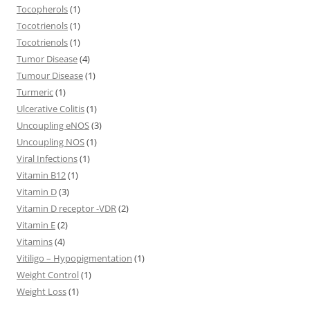
Tocopherols
(1)
Tocotrienols
(1)
Tocotrienols
(1)
Tumor Disease
(4)
Tumour Disease
(1)
Turmeric
(1)
Ulcerative Colitis
(1)
Uncoupling eNOS
(3)
Uncoupling NOS
(1)
Viral Infections
(1)
Vitamin B12
(1)
Vitamin D
(3)
Vitamin D receptor -VDR
(2)
Vitamin E
(2)
Vitamins
(4)
Vitiligo – Hypopigmentation
(1)
Weight Control
(1)
Weight Loss
(1)