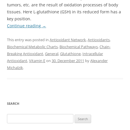
tumors, etc. are the result of oxidation processes of body
tissues. Here L-glutathione (GSH) in its reduced form has a
key position.
Continue reading
→
This entry was posted in
Antioxidant Network
,
Antioxidants
,
Biochemical Metabolic Charts
,
Biochemical Pathways
,
Chain-
Breaking Antioxidant
,
General
,
Glutathione
,
Intracellular
Antioxidant
,
Vitamin E
on
30. December 2011
by
Alexander
Michalzik
.
SEARCH
Search
for: