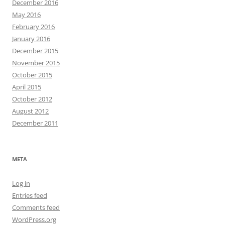
December 2016
May 2016
February 2016
January 2016
December 2015
November 2015
October 2015
April 2015
October 2012
August 2012
December 2011
META
Log in
Entries feed
Comments feed
WordPress.org