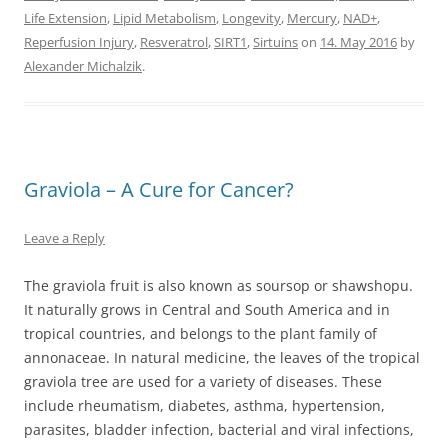
Life Extension
,
Lipid Metabolism
,
Longevity
,
Mercury
,
NAD+
,
Reperfusion Injury
,
Resveratrol
,
SIRT1
,
Sirtuins
on
14. May 2016
by
Alexander Michalzik
.
Graviola – A Cure for Cancer?
Leave a Reply
The graviola fruit is also known as soursop or shawshopu.
It naturally grows in Central and South America and in
tropical countries, and belongs to the plant family of
annonaceae. In natural medicine, the leaves of the tropical
graviola tree are used for a variety of diseases. These
include rheumatism, diabetes, asthma, hypertension,
parasites, bladder infection, bacterial and viral infections,