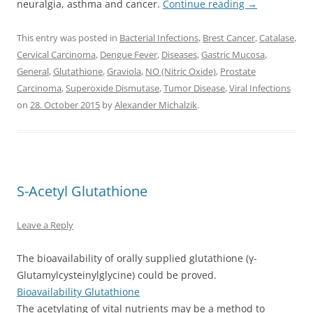
neuralgia, asthma and cancer.
Continue reading
→
This entry was posted in
Bacterial Infections
,
Brest Cancer
,
Catalase
,
Cervical Carcinoma
,
Dengue Fever
,
Diseases
,
Gastric Mucosa
,
General
,
Glutathione
,
Graviola
,
NO (Nitric Oxide)
,
Prostate
Carcinoma
,
Superoxide Dismutase
,
Tumor Disease
,
Viral Infections
on
28. October 2015
by
Alexander Michalzik
.
S-Acetyl Glutathione
Leave a Reply
The bioavailability of orally supplied glutathione (γ-
Glutamylcysteinylglycine) could be proved.
Bioavailability Glutathione
The acetylating of vital nutrients may be a method to