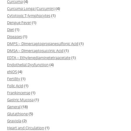
Curcuma
(4)
Curcuma Longa (Curcumin)
(4)
Cytotoxic T-lymphocytes
(1)
Dengue Fever
(1)
Diet
(1)
Diseases
(1)
DMPS – Dimercaptopropanesulfonic Acid
(1)
DMSA – Dimercaptosuccinic Acid
(1)
EDTA – Ethylenediaminetetraacetate
(1)
Endothelial Dysfunction
(4)
eNOS
(4)
Fertility
(1)
Folic Acid
(1)
Frankincense
(1)
Gastric Mucosa
(1)
General
(18)
Glutathione
(5)
Graviola
(2)
Heart and Circulation
(1)