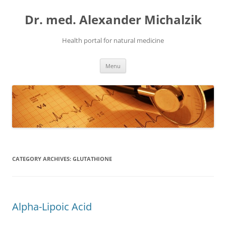
Skip
to
Dr. med. Alexander Michalzik
content
Health portal for natural medicine
Menu
CATEGORY ARCHIVES:
GLUTATHIONE
Alpha-Lipoic Acid