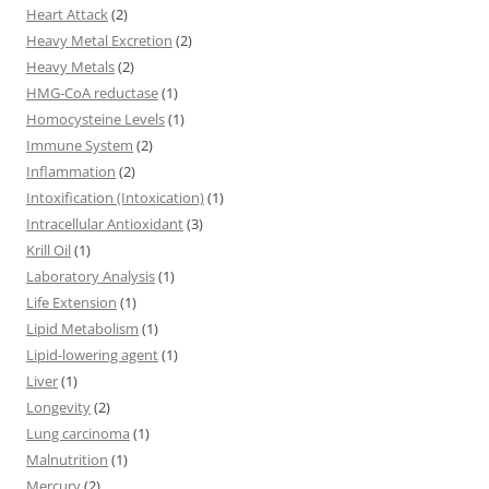
Heart Attack
(2)
Heavy Metal Excretion
(2)
Heavy Metals
(2)
HMG-CoA reductase
(1)
Homocysteine Levels
(1)
Immune System
(2)
Inflammation
(2)
Intoxification (Intoxication)
(1)
Intracellular Antioxidant
(3)
Krill Oil
(1)
Laboratory Analysis
(1)
Life Extension
(1)
Lipid Metabolism
(1)
Lipid-lowering agent
(1)
Liver
(1)
Longevity
(2)
Lung carcinoma
(1)
Malnutrition
(1)
Mercury
(2)