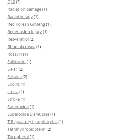
Q10
(2)
Radiation damage
(1)
Radiotherapy
(1)
Red Korean Ginseng
(1)
Reperfusion Injury
(1)
Resveratrol
(2)
Rhodiola rosea
(1)
Rosavin
(1)
Salidrosid
(1)
SIRT1
(2)
Sirtuins
(2)
Sports
(1)
stress
(1)
Stroke
(1)
Superoxide
(1)
Superoxide Dismutase
(1)
T-Regulatory Lymphocytes
(1)
Tetrahydrobiopterin
(2)
Tocopherol
(1)