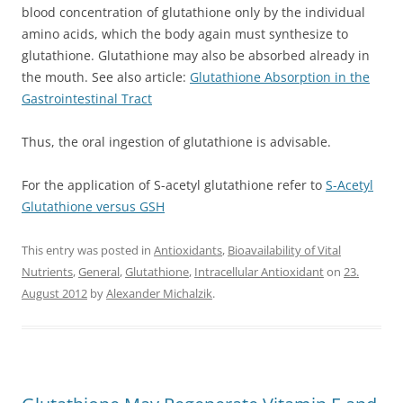
blood concentration of glutathione only by the individual
amino acids, which the body again must synthesize to
glutathione. Glutathione may also be absorbed already in
the mouth. See also article:
Glutathione Absorption in the
Gastrointestinal Tract
Thus, the oral ingestion of glutathione is advisable.
For the application of S-acetyl glutathione refer to
S-Acetyl
Glutathione versus GSH
This entry was posted in
Antioxidants
,
Bioavailability of Vital
Nutrients
,
General
,
Glutathione
,
Intracellular Antioxidant
on
23.
August 2012
by
Alexander Michalzik
.