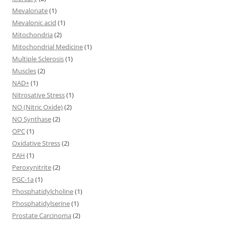
Mevalonate
(1)
Mevalonic acid
(1)
Mitochondria
(2)
Mitochondrial Medicine
(1)
Multiple Sclerosis
(1)
Muscles
(2)
NAD+
(1)
Nitrosative Stress
(1)
NO (Nitric Oxide)
(2)
NO Synthase
(2)
OPC
(1)
Oxidative Stress
(2)
PAH
(1)
Peroxynitrite
(2)
PGC-1a
(1)
Phosphatidylcholine
(1)
Phosphatidylserine
(1)
Prostate Carcinoma
(2)