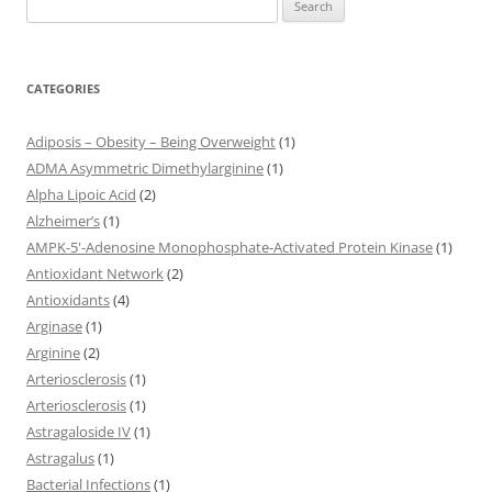
for:
CATEGORIES
Adiposis – Obesity – Being Overweight
(1)
ADMA Asymmetric Dimethylarginine
(1)
Alpha Lipoic Acid
(2)
Alzheimer’s
(1)
AMPK-5'-Adenosine Monophosphate-Activated Protein Kinase
(1)
Antioxidant Network
(2)
Antioxidants
(4)
Arginase
(1)
Arginine
(2)
Arteriosclerosis
(1)
Arteriosclerosis
(1)
Astragaloside IV
(1)
Astragalus
(1)
Bacterial Infections
(1)