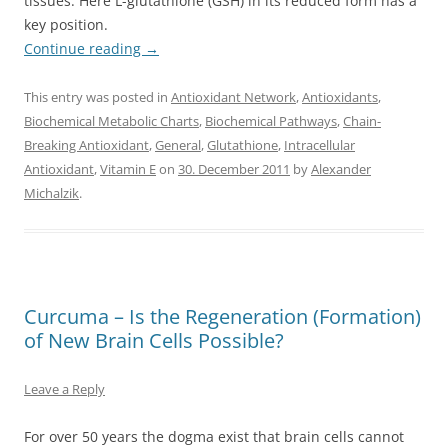
tissues. Here L-glutathione (GSH) in its reduced form has a
key position.
Continue reading
→
This entry was posted in
Antioxidant Network
,
Antioxidants
,
Biochemical Metabolic Charts
,
Biochemical Pathways
,
Chain-
Breaking Antioxidant
,
General
,
Glutathione
,
Intracellular
Antioxidant
,
Vitamin E
on
30. December 2011
by
Alexander
Michalzik
.
Curcuma – Is the Regeneration (Formation)
of New Brain Cells Possible?
Leave a Reply
For over 50 years the dogma exist that brain cells cannot