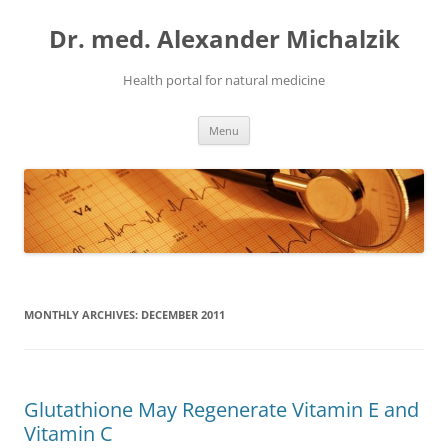
Skip
to
Dr. med. Alexander Michalzik
content
Health portal for natural medicine
Menu
MONTHLY ARCHIVES:
DECEMBER 2011
Glutathione May Regenerate Vitamin E and
Vitamin C