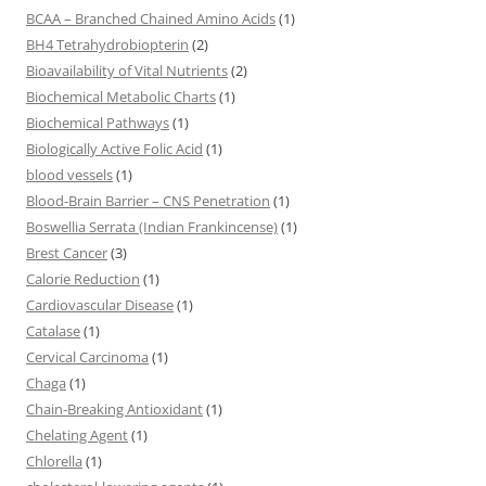
BCAA – Branched Chained Amino Acids
(1)
BH4 Tetrahydrobiopterin
(2)
Bioavailability of Vital Nutrients
(2)
Biochemical Metabolic Charts
(1)
Biochemical Pathways
(1)
Biologically Active Folic Acid
(1)
blood vessels
(1)
Blood-Brain Barrier – CNS Penetration
(1)
Boswellia Serrata (Indian Frankincense)
(1)
Brest Cancer
(3)
Calorie Reduction
(1)
Cardiovascular Disease
(1)
Catalase
(1)
Cervical Carcinoma
(1)
Chaga
(1)
Chain-Breaking Antioxidant
(1)
Chelating Agent
(1)
Chlorella
(1)