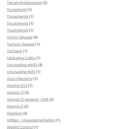
Tetrahydrobiopterin
(2)
Tocopherol
(1)
Tocopherols
(1)
Tocotrienols
(1)
Tocotrienols
(1)
Tumor Disease
(4)
Tumour Disease
(1)
Turmeric
(1)
Ulcerative Colitis
(1)
Uncoupling eNOS
(3)
Uncoupling NOS
(1)
Viral Infections
(1)
Vitamin B12
(1)
Vitamin D
(3)
Vitamin D receptor -VDR
(2)
Vitamin E
(2)
Vitamins
(4)
Vitiligo – Hypopigmentation
(1)
Weight Control
(1)