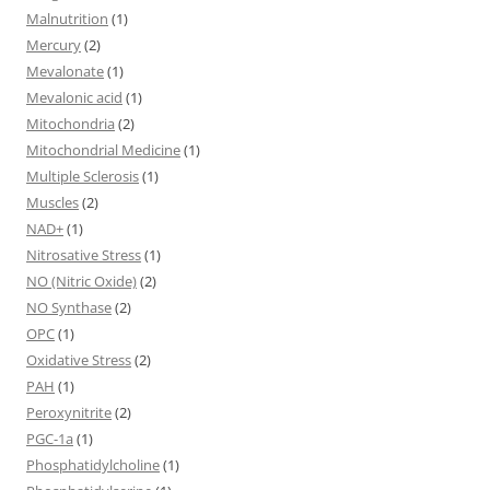
Malnutrition
(1)
Mercury
(2)
Mevalonate
(1)
Mevalonic acid
(1)
Mitochondria
(2)
Mitochondrial Medicine
(1)
Multiple Sclerosis
(1)
Muscles
(2)
NAD+
(1)
Nitrosative Stress
(1)
NO (Nitric Oxide)
(2)
NO Synthase
(2)
OPC
(1)
Oxidative Stress
(2)
PAH
(1)
Peroxynitrite
(2)
PGC-1a
(1)
Phosphatidylcholine
(1)