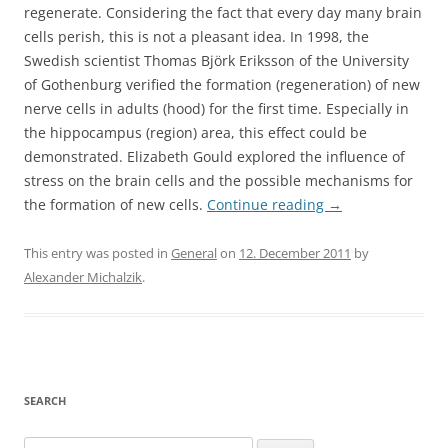
regenerate. Considering the fact that every day many brain
cells perish, this is not a pleasant idea. In 1998, the
Swedish scientist Thomas Björk Eriksson of the University
of Gothenburg verified the formation (regeneration) of new
nerve cells in adults (hood) for the first time. Especially in
the hippocampus (region) area, this effect could be
demonstrated. Elizabeth Gould explored the influence of
stress on the brain cells and the possible mechanisms for
the formation of new cells.
Continue reading
→
This entry was posted in
General
on
12. December 2011
by
Alexander Michalzik
.
SEARCH
Search