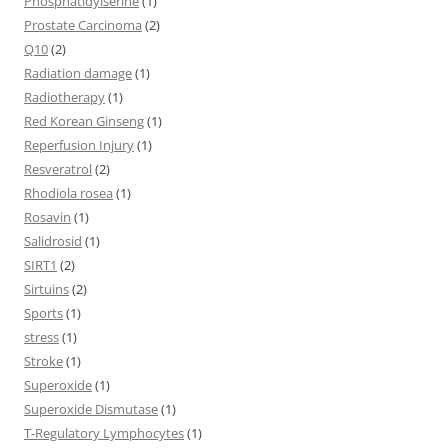
Phosphatidylserine
(1)
Prostate Carcinoma
(2)
Q10
(2)
Radiation damage
(1)
Radiotherapy
(1)
Red Korean Ginseng
(1)
Reperfusion Injury
(1)
Resveratrol
(2)
Rhodiola rosea
(1)
Rosavin
(1)
Salidrosid
(1)
SIRT1
(2)
Sirtuins
(2)
Sports
(1)
stress
(1)
Stroke
(1)
Superoxide
(1)
Superoxide Dismutase
(1)
T-Regulatory Lymphocytes
(1)