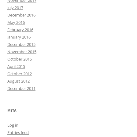
November 2017
July 2017
December 2016
May 2016
February 2016
January 2016
December 2015
November 2015
October 2015
April 2015
October 2012
August 2012
December 2011
META
Log in
Entries feed