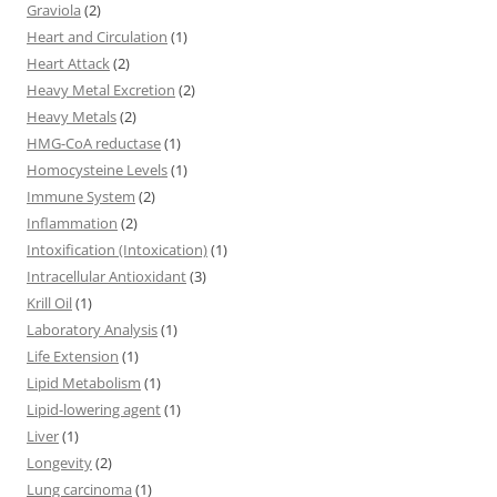
Graviola
(2)
Heart and Circulation
(1)
Heart Attack
(2)
Heavy Metal Excretion
(2)
Heavy Metals
(2)
HMG-CoA reductase
(1)
Homocysteine Levels
(1)
Immune System
(2)
Inflammation
(2)
Intoxification (Intoxication)
(1)
Intracellular Antioxidant
(3)
Krill Oil
(1)
Laboratory Analysis
(1)
Life Extension
(1)
Lipid Metabolism
(1)
Lipid-lowering agent
(1)
Liver
(1)
Longevity
(2)
Lung carcinoma
(1)