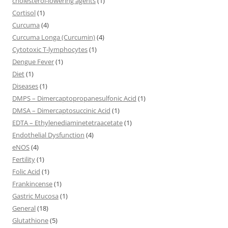
cholesterol-lowering agents
(1)
Cortisol
(1)
Curcuma
(4)
Curcuma Longa (Curcumin)
(4)
Cytotoxic T-lymphocytes
(1)
Dengue Fever
(1)
Diet
(1)
Diseases
(1)
DMPS – Dimercaptopropanesulfonic Acid
(1)
DMSA – Dimercaptosuccinic Acid
(1)
EDTA – Ethylenediaminetetraacetate
(1)
Endothelial Dysfunction
(4)
eNOS
(4)
Fertility
(1)
Folic Acid
(1)
Frankincense
(1)
Gastric Mucosa
(1)
General
(18)
Glutathione
(5)