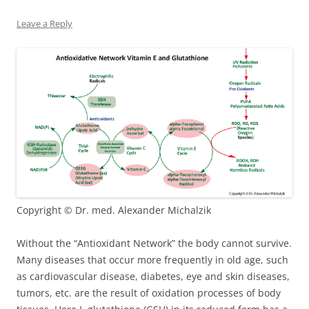
Leave a Reply
Copyright © Dr. med. Alexander Michalzik
Without the “Antioxidant Network” the body cannot survive.
Many diseases that occur more frequently in old age, such
as cardiovascular disease, diabetes, eye and skin diseases,
tumors, etc. are the result of oxidation processes of body