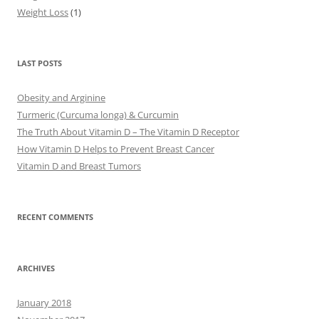
Weight Loss
(1)
LAST POSTS
Obesity and Arginine
Turmeric (Curcuma longa) & Curcumin
The Truth About Vitamin D – The Vitamin D Receptor
How Vitamin D Helps to Prevent Breast Cancer
Vitamin D and Breast Tumors
RECENT COMMENTS
ARCHIVES
January 2018