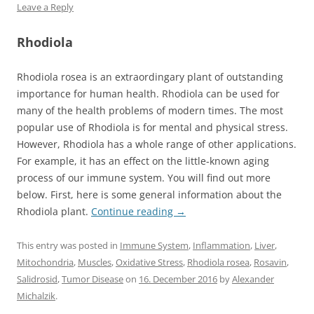
Leave a Reply
Rhodiola
Rhodiola rosea is an extraordingary plant of outstanding
importance for human health. Rhodiola can be used for
many of the health problems of modern times. The most
popular use of Rhodiola is for mental and physical stress.
However, Rhodiola has a whole range of other applications.
For example, it has an effect on the little-known aging
process of our immune system. You will find out more
below. First, here is some general information about the
Rhodiola plant.
Continue reading
→
This entry was posted in
Immune System
,
Inflammation
,
Liver
,
Mitochondria
,
Muscles
,
Oxidative Stress
,
Rhodiola rosea
,
Rosavin
,
Salidrosid
,
Tumor Disease
on
16. December 2016
by
Alexander
Michalzik
.