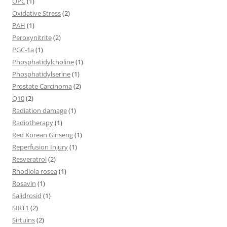
OPC
(1)
Oxidative Stress
(2)
PAH
(1)
Peroxynitrite
(2)
PGC-1a
(1)
Phosphatidylcholine
(1)
Phosphatidylserine
(1)
Prostate Carcinoma
(2)
Q10
(2)
Radiation damage
(1)
Radiotherapy
(1)
Red Korean Ginseng
(1)
Reperfusion Injury
(1)
Resveratrol
(2)
Rhodiola rosea
(1)
Rosavin
(1)
Salidrosid
(1)
SIRT1
(2)
Sirtuins
(2)