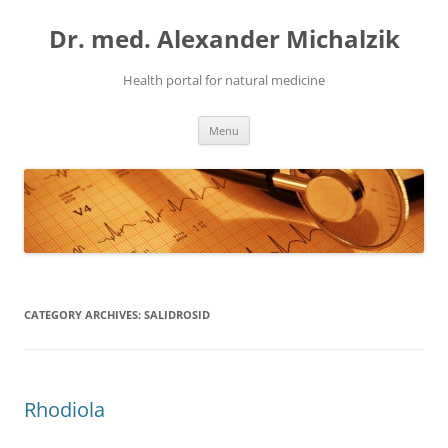
Skip
to
Dr. med. Alexander Michalzik
content
Health portal for natural medicine
Menu
CATEGORY ARCHIVES:
SALIDROSID
Rhodiola