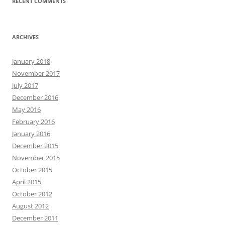
RECENT COMMENTS
ARCHIVES
January 2018
November 2017
July 2017
December 2016
May 2016
February 2016
January 2016
December 2015
November 2015
October 2015
April 2015
October 2012
August 2012
December 2011