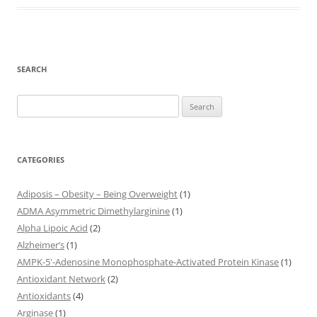
SEARCH
Search
for:
CATEGORIES
Adiposis – Obesity – Being Overweight
(1)
ADMA Asymmetric Dimethylarginine
(1)
Alpha Lipoic Acid
(2)
Alzheimer’s
(1)
AMPK-5'-Adenosine Monophosphate-Activated Protein Kinase
(1)
Antioxidant Network
(2)
Antioxidants
(4)
Arginase
(1)