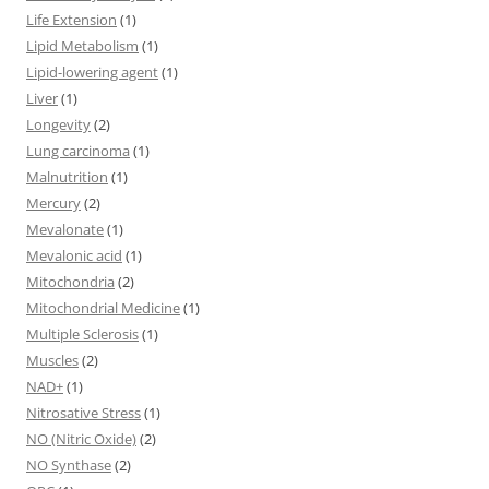
Life Extension
(1)
Lipid Metabolism
(1)
Lipid-lowering agent
(1)
Liver
(1)
Longevity
(2)
Lung carcinoma
(1)
Malnutrition
(1)
Mercury
(2)
Mevalonate
(1)
Mevalonic acid
(1)
Mitochondria
(2)
Mitochondrial Medicine
(1)
Multiple Sclerosis
(1)
Muscles
(2)
NAD+
(1)
Nitrosative Stress
(1)
NO (Nitric Oxide)
(2)
NO Synthase
(2)