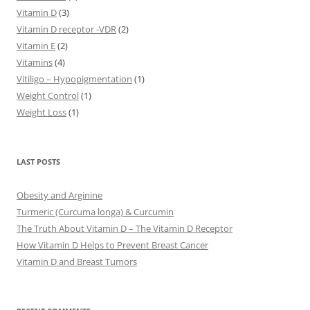
Vitamin D
(3)
Vitamin D receptor -VDR
(2)
Vitamin E
(2)
Vitamins
(4)
Vitiligo – Hypopigmentation
(1)
Weight Control
(1)
Weight Loss
(1)
LAST POSTS
Obesity and Arginine
Turmeric (Curcuma longa) & Curcumin
The Truth About Vitamin D – The Vitamin D Receptor
How Vitamin D Helps to Prevent Breast Cancer
Vitamin D and Breast Tumors