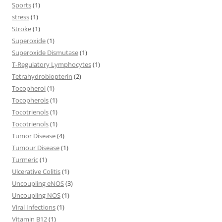
Sports
(1)
stress
(1)
Stroke
(1)
Superoxide
(1)
Superoxide Dismutase
(1)
T-Regulatory Lymphocytes
(1)
Tetrahydrobiopterin
(2)
Tocopherol
(1)
Tocopherols
(1)
Tocotrienols
(1)
Tocotrienols
(1)
Tumor Disease
(4)
Tumour Disease
(1)
Turmeric
(1)
Ulcerative Colitis
(1)
Uncoupling eNOS
(3)
Uncoupling NOS
(1)
Viral Infections
(1)
Vitamin B12
(1)