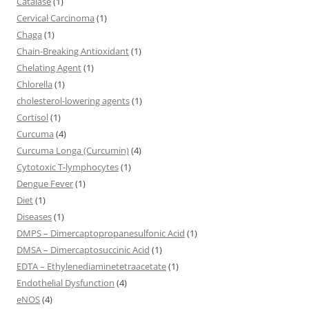
Catalase
(1)
Cervical Carcinoma
(1)
Chaga
(1)
Chain-Breaking Antioxidant
(1)
Chelating Agent
(1)
Chlorella
(1)
cholesterol-lowering agents
(1)
Cortisol
(1)
Curcuma
(4)
Curcuma Longa (Curcumin)
(4)
Cytotoxic T-lymphocytes
(1)
Dengue Fever
(1)
Diet
(1)
Diseases
(1)
DMPS – Dimercaptopropanesulfonic Acid
(1)
DMSA – Dimercaptosuccinic Acid
(1)
EDTA – Ethylenediaminetetraacetate
(1)
Endothelial Dysfunction
(4)
eNOS
(4)