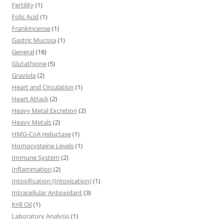
Fertility
(1)
Folic Acid
(1)
Frankincense
(1)
Gastric Mucosa
(1)
General
(18)
Glutathione
(5)
Graviola
(2)
Heart and Circulation
(1)
Heart Attack
(2)
Heavy Metal Excretion
(2)
Heavy Metals
(2)
HMG-CoA reductase
(1)
Homocysteine Levels
(1)
Immune System
(2)
Inflammation
(2)
Intoxification (Intoxication)
(1)
Intracellular Antioxidant
(3)
Krill Oil
(1)
Laboratory Analysis
(1)