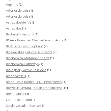
Arginine
(2)
Arteriosclerosis
(1)
Arteriosclerosis
(1)
Astragaloside IV
(1)
Astragalus
(1)
Bacterial Infections
(1)
BCAA – Branched Chained Amino Acids
(1)
BH4 Tetrahydrobiopterin
(2)
Bioavailability of Vital Nutrients
(2)
Biochemical Metabolic Charts
(1)
Biochemical Pathways
(1)
Biologically Active Folic Acid
(1)
blood vessels
(1)
Blood-Brain Barrier – CNS Penetration
(1)
Boswellia Serrata (Indian Frankincense)
(1)
Brest Cancer
(3)
Calorie Reduction
(1)
Cardiovascular Disease
(1)